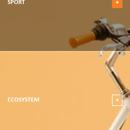
SPORT
ECOSYSTEM