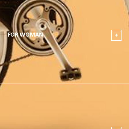
FOR WOMAN