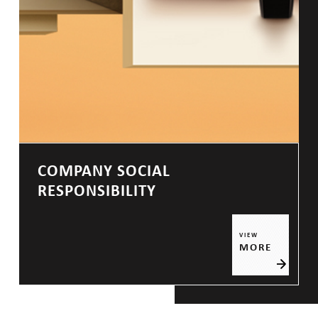
COMPANY SOCIAL
RESPONSIBILITY
VIEW
MORE