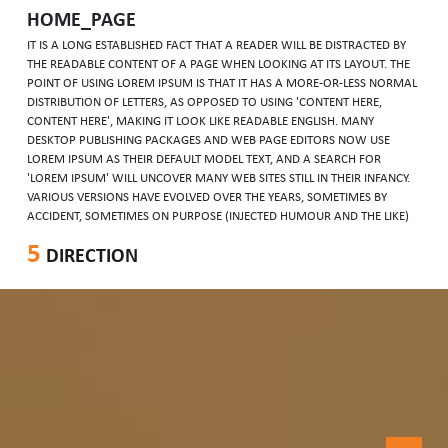
HOME_PAGE
IT IS A LONG ESTABLISHED FACT THAT A READER WILL BE DISTRACTED BY
THE READABLE CONTENT OF A PAGE WHEN LOOKING AT ITS LAYOUT. THE
POINT OF USING LOREM IPSUM IS THAT IT HAS A MORE-OR-LESS NORMAL
DISTRIBUTION OF LETTERS, AS OPPOSED TO USING 'CONTENT HERE,
CONTENT HERE', MAKING IT LOOK LIKE READABLE ENGLISH. MANY
DESKTOP PUBLISHING PACKAGES AND WEB PAGE EDITORS NOW USE
LOREM IPSUM AS THEIR DEFAULT MODEL TEXT, AND A SEARCH FOR
'LOREM IPSUM' WILL UNCOVER MANY WEB SITES STILL IN THEIR INFANCY.
VARIOUS VERSIONS HAVE EVOLVED OVER THE YEARS, SOMETIMES BY
ACCIDENT, SOMETIMES ON PURPOSE (INJECTED HUMOUR AND THE LIKE)
5
DIRECTION