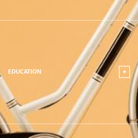
EDUCATION