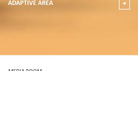
ADAPTIVE AREA
MEDIA ROOM
VIEW ALL
NEWS
25
JUNE